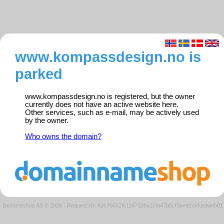
www.kompassdesign.no is
parked
www.kompassdesign.no is registered, but the owner
currently does not have an active website here.
Other services, such as e-mail, may be actively used
by the owner.
Who owns the domain?
Domeneshop AS © 2026
·
Request ID: 52c70652f61167338a1cfa47bbcf0eed/parkedweb01